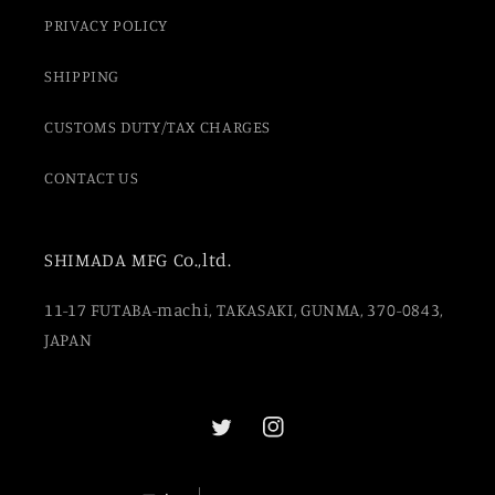
PRIVACY POLICY
SHIPPING
CUSTOMS DUTY/TAX CHARGES
CONTACT US
SHIMADA MFG Co.,ltd.
11-17 FUTABA-machi, TAKASAKI, GUNMA, 370-0843,
JAPAN
Twitter
Instagram