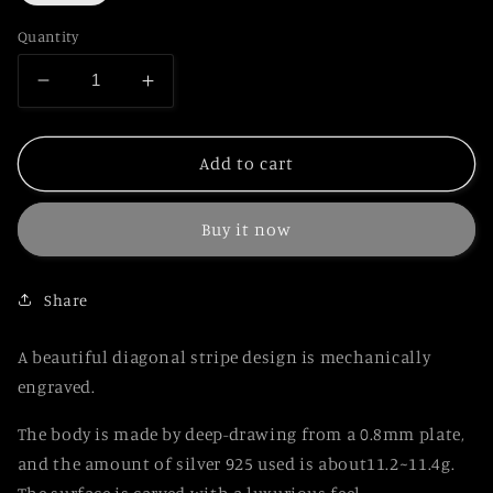
Quantity
Decrease
Increase
quantity
quantity
for
for
Japanese
Japanese
Add to cart
Sterling
Sterling
Silver
Silver
Buy it now
925
925
Pen
Pen
Diagonal
Diagonal
Share
Stripe
Stripe
A beautiful diagonal stripe design is mechanically
engraved.
The body is made by deep-drawing from a 0.8mm plate,
and the amount of silver 925 used is about11.2~11.4g.