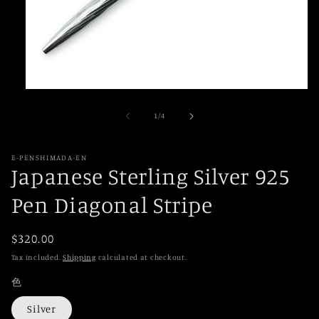
Open
media
1
of
1
/
4
in
modal
E-PENSHIMADA-EN
Japanese Sterling Silver 925
Pen Diagonal Stripe
Regular
$320.00
price
Tax included.
Shipping
calculated at checkout.
色
Silver