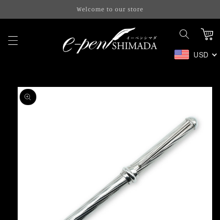
Skip to
Welcome to our store
content
Cart
USD
Skip to
product
information