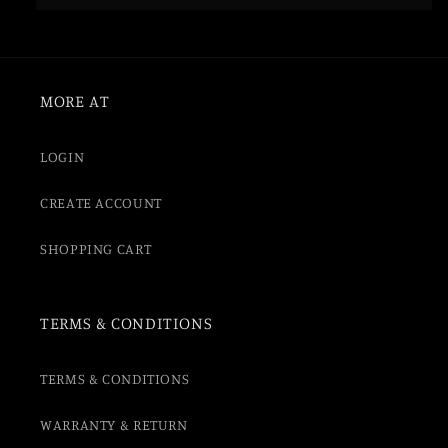
MORE AT
LOGIN
CREATE ACCOUNT
SHOPPING CART
TERMS & CONDITIONS
TERMS & CONDITIONS
WARRANTY & RETURN