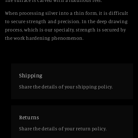
The surface is carved with a luxurious feel.
When processing silver into a thin form, it is difficult
to secure strength and precision. In the deep drawing
process, which is our specialty, strength is secured by
the work hardening phenomenon.
Shipping
Share the details of your shipping policy.
Returns
Share the details of your return policy.