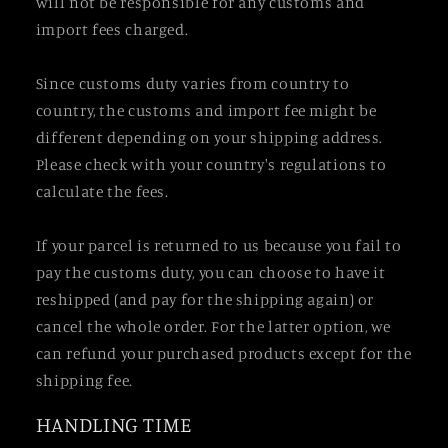
will not be responsible for any customs and
import fees charged.
Since customs duty varies from country to
country, the customs and import fee might be
different depending on your shipping address.
Please check with your country's regulations to
calculate the fees.
If your parcel is returned to us because you fail to
pay the customs duty, you can choose to have it
reshipped (and pay for the shipping again) or
cancel the whole order. For the latter option, we
can refund your purchased products except for the
shipping fee.
HANDLING TIME