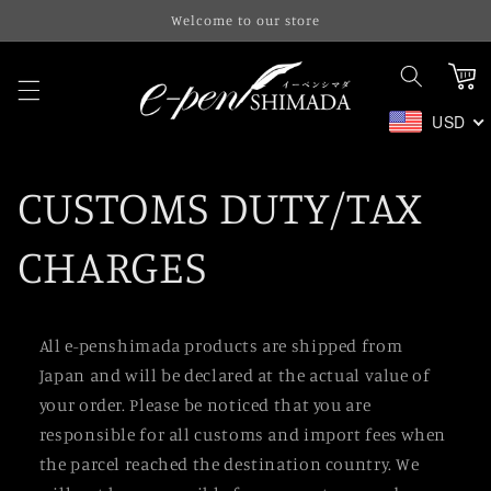
Skip to
Welcome to our store
content
Cart
USD
CUSTOMS DUTY/TAX
CHARGES
All e-penshimada products are shipped from
Japan and will be declared at the actual value of
your order. Please be noticed that you are
responsible for all customs and import fees when
the parcel reached the destination country. We