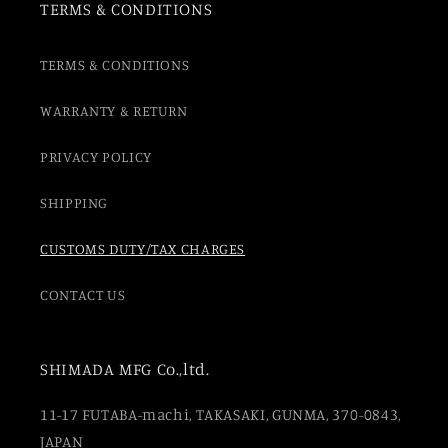
TERMS & CONDITIONS
TERMS & CONDITIONS
WARRANTY & RETURN
PRIVACY POLICY
SHIPPING
CUSTOMS DUTY/TAX CHARGES
CONTACT US
SHIMADA MFG Co.,ltd.
11-17 FUTABA-machi, TAKASAKI, GUNMA, 370-0843,
JAPAN