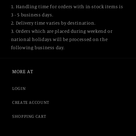
1. Handling time for orders with in-stock items is
3 - 5 business days.
2. Delivery time varies by destination.
3. Orders which are placed during weekend or
national holidays will be processed on the
following business day.
MORE AT
LOGIN
CREATE ACCOUNT
SHOPPING CART