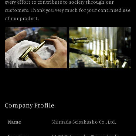
every effort to contribute to society through our
customers. Thank you very much for your continued use
of our product.
Company Profile
Name
Shimada Seisakusho Co., Ltd.