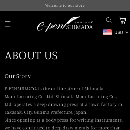
Skip to
Welcome to our store
content
Cart
USD
ABOUT US
Our Story
E-PENSHIMADA is the online store of Shimada
Manufacturing Co., Ltd. Shimada Manufacturing Co.,
Ltd. operates a deep drawing press at a town factory in
Takasaki City, Gunma Prefecture, Japan.
Since opening as a body press for writing instruments,
we have continued to deep draw metals for more than