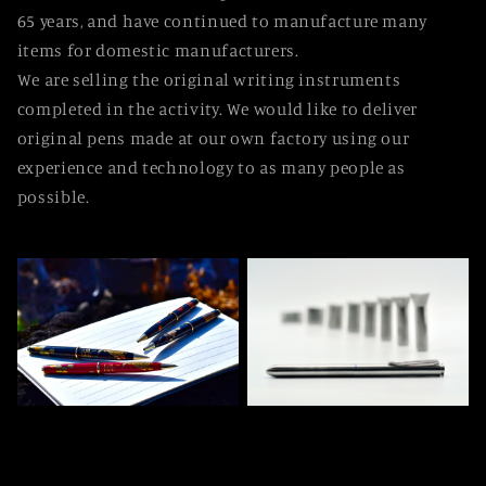
65 years, and have continued to manufacture many
items for domestic manufacturers.
We are selling the original writing instruments
completed in the activity. We would like to deliver
original pens made at our own factory using our
experience and technology to as many people as
possible.