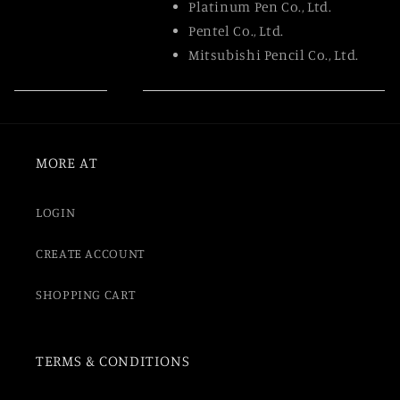
Platinum Pen Co., Ltd.
Pentel Co., Ltd.
Mitsubishi Pencil Co., Ltd.
MORE AT
LOGIN
CREATE ACCOUNT
SHOPPING CART
TERMS & CONDITIONS