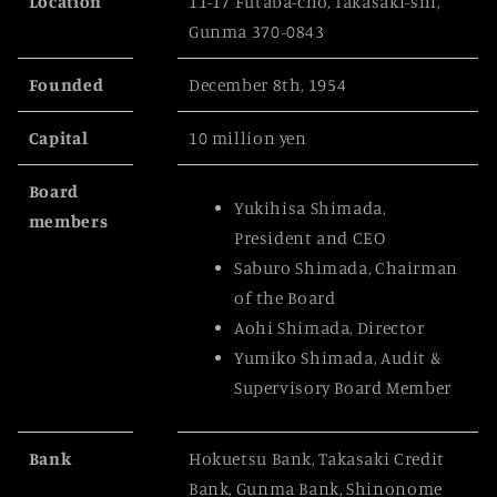
Location
11-17 Futaba-cho, Takasaki-shi,
Gunma 370-0843
Founded
December 8th, 1954
Capital
10 million yen
Board
Yukihisa Shimada,
members
President and CEO
Saburo Shimada, Chairman
of the Board
Aohi Shimada, Director
Yumiko Shimada, Audit &
Supervisory Board Member
Bank
Hokuetsu Bank, Takasaki Credit
Bank, Gunma Bank, Shinonome