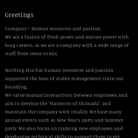
Greetings
Company = Human resources and passion.
We are a fusion of fresh power and mature power with
long careers, as we are a company with a wide range of
staff from teens to 60s.
Nothing else but human resources and passion
supported the base of stable management since our
founding.
We value mutual interactions between employees and
aim to develop the "Harmony of Shimada", and
maintain the company with vitality. We have many
annual events such as New Year's party and Summer
party. We also focus on training new employees and
developing technical skills to support them to get