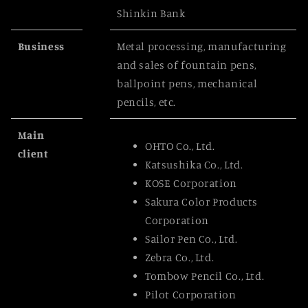
Shinkin Bank
Business
Metal processing, manufacturing
and sales of fountain pens,
ballpoint pens, mechanical
pencils, etc.
Main
OHTO Co., Ltd.
client
Katsushika Co., Ltd.
KOSE Corporation
Sakura Color Products
Corporation
Sailor Pen Co., Ltd.
Zebra Co., Ltd.
Tombow Pencil Co., Ltd.
Pilot Corporation