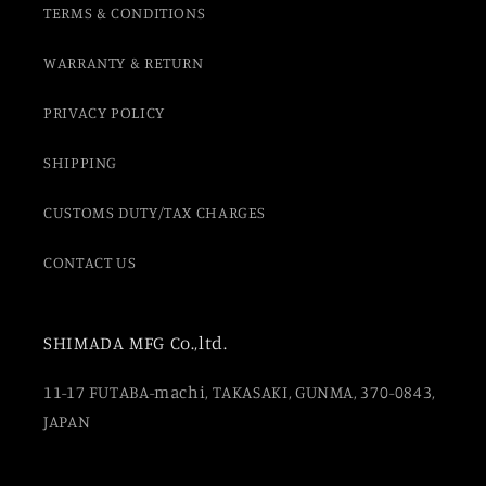
TERMS & CONDITIONS
WARRANTY & RETURN
PRIVACY POLICY
SHIPPING
CUSTOMS DUTY/TAX CHARGES
CONTACT US
SHIMADA MFG Co.,ltd.
11-17 FUTABA-machi, TAKASAKI, GUNMA, 370-0843,
JAPAN