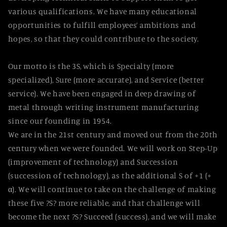
various qualifications. We have many educational
opportunities to fulfill employees’ ambitions and
hopes, so that they could contribute to the society.
Our motto is the 3S, which is Specialty (more
specialized), Sure (more accurate), and Service (better
service). We have been engaged in deep drawing of
metal through writing instrument manufacturing
since our founding in 1954.
We are in the 21st century and moved out from the 20th
century when we were founded. We will work on Step-Up
(improvement of technology) and Succession
(succession of technology), as the additional S of +1 (+
α). We will continue to take on the challenge of making
these five ?S? more reliable, and that challenge will
become the next ?S? Succeed (success), and we will make