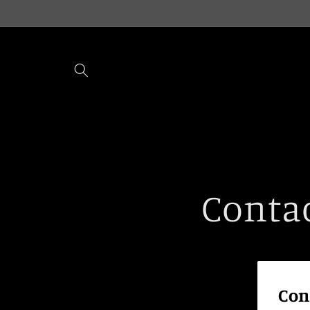
Skip to
content
Conta
Con