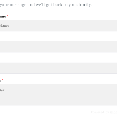
your message and we'll get back to you shortly.
ame
*
*
e
*
Powered by
Glo