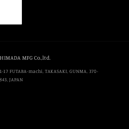
HIMADA MFG Co.,ltd.
1-17 FUTABA-machi, TAKASAKI, GUNMA, 370-
843, JAPAN