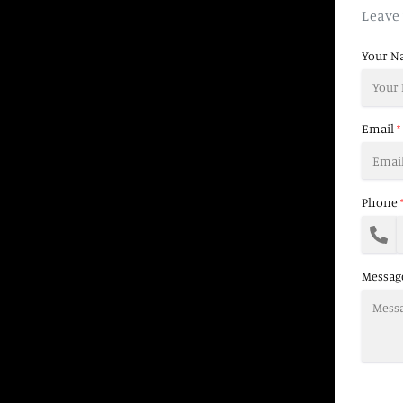
Leave 
Your N
Email
*
Phone
Messag