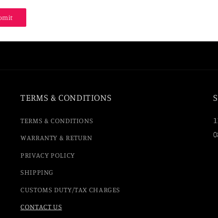
bmit
TERMS & CONDITIONS
S
1
TERMS & CONDITIONS
0
WARRANTY & RETURN
PRIVACY POLICY
SHIPPING
CUSTOMS DUTY/TAX CHARGES
CONTACT US