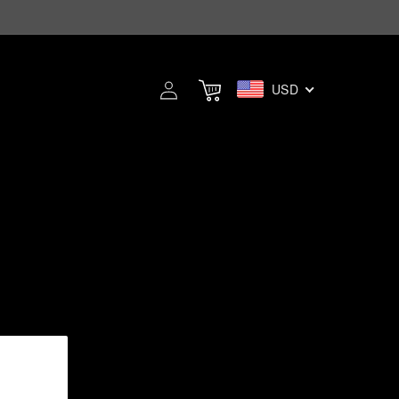
Log
USD
Cart
in