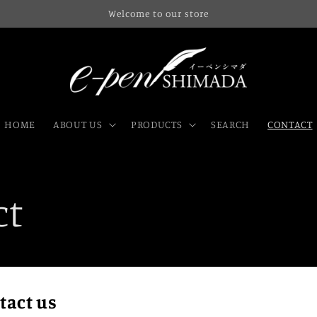
Welcome to our store
HOME
ABOUT US
PRODUCTS
SEARCH
CONTACT
ct
tact us