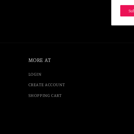
Su
MORE AT
LOGIN
CREATE ACCOUNT
SHOPPING CART