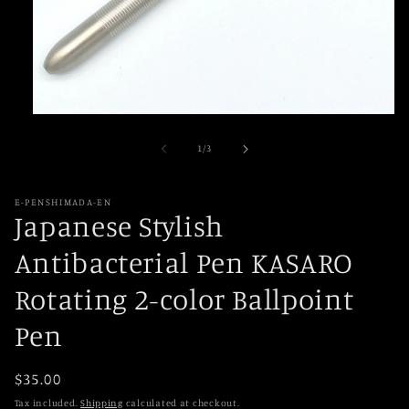
Open
media
1
of
1
/
3
in
modal
E-PENSHIMADA-EN
Japanese Stylish
Antibacterial Pen KASARO
Rotating 2-color Ballpoint
Pen
Regular
$35.00
price
Tax included.
Shipping
calculated at checkout.