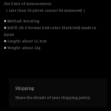
the limit of measurement.
（ Less than 50 pieces cannot be measured ）
■ Method: Rotating
■ Refill: JIS D format (ink color: black/red) made in
Japan
■ Length: about 12.3cm
■ Weight: about 24g
Shipping
Share the details of your shipping policy.