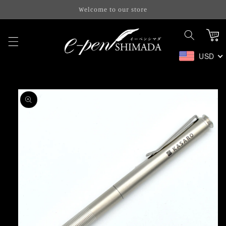
Skip to
Welcome to our store
content
Cart
USD
Skip to
product
information