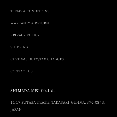
TERMS & CONDITIONS
WARRANTY & RETURN
PRIVACY POLICY
SHIPPING
CUSTOMS DUTY/TAX CHARGES
CONTACT US
SHIMADA MFG Co.,ltd.
11-17 FUTABA-machi, TAKASAKI, GUNMA, 370-0843,
JAPAN