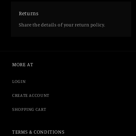
Returns
Share the details of your return policy.
MORE AT
LOGIN
CREATE ACCOUNT
SHOPPING CART
TERMS & CONDITIONS