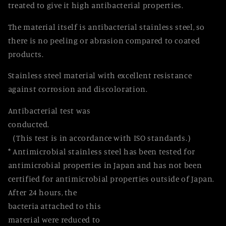
treated to give it high antibacterial properties.
The material itself is antibacterial stainless steel, so
there is no peeling or abrasion compared to coated
products.
Stainless steel material with excellent resistance
against corrosion and discoloration.
Antibacterial test was
conducted.
（This test is in accordance with ISO standards.）
* Antimicrobial stainless steel has been tested for
antimicrobial properties in Japan and has not been
certified for antimicrobial properties outside of Japan.
After 24 hours, the
bacteria attached to this
material were reduced to