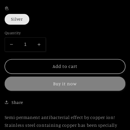
色
Silver
Quantity
Decrease
Increase
quantity
quantity
for
for
Japanese
Japanese
Add to cart
Stylish
Stylish
Antibacterial
Antibacterial
Buy it now
Pen
Pen
KASARO
KASARO
Rotating
Rotating
Share
2-
2-
color
color
Ballpoint
Ballpoint
Semi-permanent antibacterial effect by copper ion!
Pen
Pen
Stainless steel containing copper has been specially