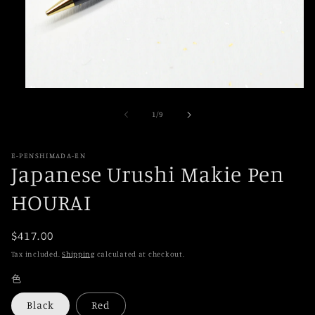
Open
media
1
of
1
/
9
in
modal
E-PENSHIMADA-EN
Japanese Urushi Makie Pen
HOURAI
Regular
$417.00
price
Tax included.
Shipping
calculated at checkout.
色
Black
Red