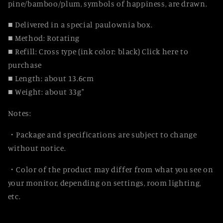
pine/bamboo/plum, symbols of happiness, are drawn.
■ Delivered in a special paulownia box.
■ Method: Rotating
■ Refill: Cross type (ink color: black) Click here to
purchase
■ Length: about 13.6cm
■ Weight: about 33g"
Notes:
・Package and specifications are subject to change
without notice.
・Color of the product may differ from what you see on
your monitor, depending on settings, room lighting,
etc.