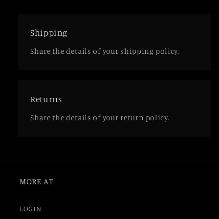
Shipping
Share the details of your shipping policy.
Returns
Share the details of your return policy.
MORE AT
LOGIN