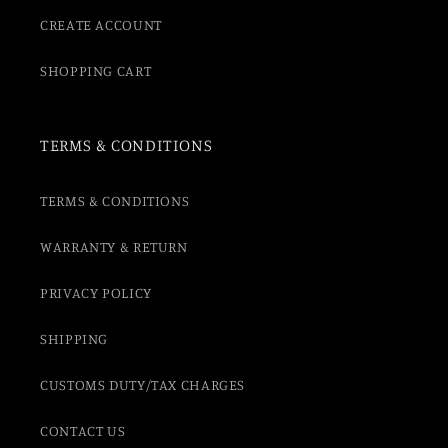
CREATE ACCOUNT
SHOPPING CART
TERMS & CONDITIONS
TERMS & CONDITIONS
WARRANTY & RETURN
PRIVACY POLICY
SHIPPING
CUSTOMS DUTY/TAX CHARGES
CONTACT US