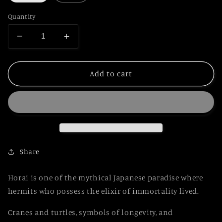
Quantity
Decrease
Increase
quantity
quantity
for
for
Japanese
Japanese
Add to cart
Urushi
Urushi
Makie
Makie
Pen
Pen
HOURAI
HOURAI
Share
Horai is one of the mythical Japanese paradise where
hermits who possess the elixir of immortality lived.
Cranes and turtles, symbols of longevity, and