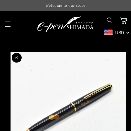
Skip to
Welcome to our store
content
Cart
USD
Skip to
product
information